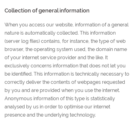
Collection of general information
When you access our website, information of a general
nature is automatically collected. This information
(server log files) contains, for instance, the type of web
browser, the operating system used, the domain name
of your internet service provider and the like. It
exclusively concerns information that does not let you
be identified. This information is technically necessary to
correctly deliver the contents of webpages requested
by you and are provided when you use the internet.
Anonymous information of this type is statistically
analysed by us in order to optimise our internet
presence and the underlying technology.