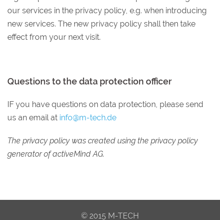
our services in the privacy policy, e.g. when introducing
new services. The new privacy policy shall then take
effect from your next visit.
Questions to the data protection officer
IF you have questions on data protection, please send
us an email at
info@m-tech.de
The privacy policy was created using the privacy policy
generator of activeMind AG.
© 2015 M-TECH