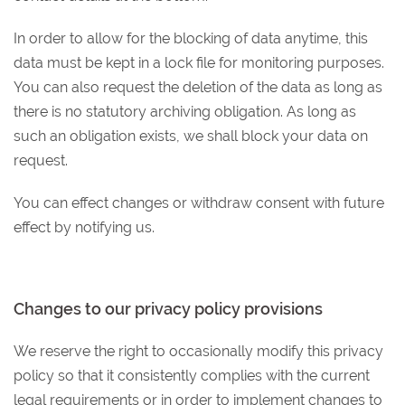
In order to allow for the blocking of data anytime, this
data must be kept in a lock file for monitoring purposes.
You can also request the deletion of the data as long as
there is no statutory archiving obligation. As long as
such an obligation exists, we shall block your data on
request.
You can effect changes or withdraw consent with future
effect by notifying us.
Changes to our privacy policy provisions
We reserve the right to occasionally modify this privacy
policy so that it consistently complies with the current
legal requirements or in order to implement changes to