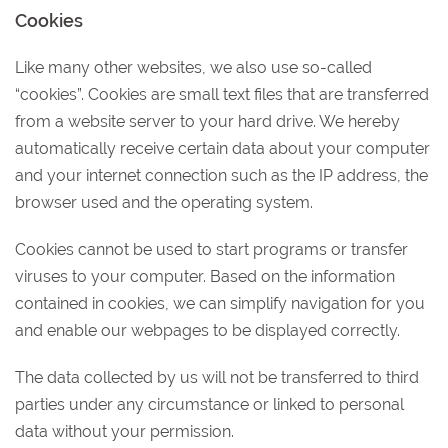
Cookies
Like many other websites, we also use so-called
“cookies”. Cookies are small text files that are transferred
from a website server to your hard drive. We hereby
automatically receive certain data about your computer
and your internet connection such as the IP address, the
browser used and the operating system.
Cookies cannot be used to start programs or transfer
viruses to your computer. Based on the information
contained in cookies, we can simplify navigation for you
and enable our webpages to be displayed correctly.
The data collected by us will not be transferred to third
parties under any circumstance or linked to personal
data without your permission.