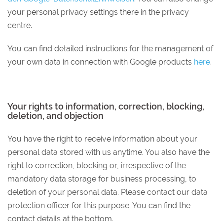
your personal privacy settings there in the privacy
centre.
You can find detailed instructions for the management of
your own data in connection with Google products
here
.
Your rights to information, correction, blocking,
deletion, and objection
You have the right to receive information about your
personal data stored with us anytime. You also have the
right to correction, blocking or, irrespective of the
mandatory data storage for business processing, to
deletion of your personal data. Please contact our data
protection officer for this purpose. You can find the
contact details at the bottom.