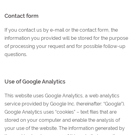
Contact form
If you contact us by e-mail or the contact form, the
information you provided will be stored for the purpose
of processing your request and for possible follow-up
questions.
Use of Google Analytics
This website uses Google Analytics, a web analytics
service provided by Google Inc. (hereinafter: “Google”).
Google Analytics uses “cookies” – text files that are
stored on your computer and enable the analysis of
your use of the website. The information generated by