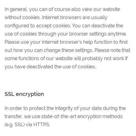
In general, you can of course also view our website
without cookies. Internet browsers are usually
configured to accept cookies. You can deactivate the
use of cookies through your browser settings anytime.
Please use your internet browser’s help function to find
out how you can change these settings. Please note that
some functions of our website will probably not work if
you have deactivated the use of cookies.
SSL encryption
In order to protect the integrity of your data during the
transfer, we use state-of-the-art encryption methods
(e.g. SSL) via HTTPS.