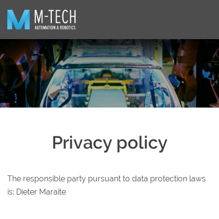
Skip
to
content
Privacy policy
The responsible party pursuant to data protection laws
is: Dieter Maraite