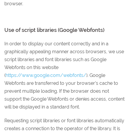
browser.
Use of script libraries (Google Webfonts)
In order to display our content correctly and in a
graphically appealing manner across browsers, we use
script libraries and font libraries such as Google
Webfonts on this website
(
https://www.google.com/webfonts/
). Google
Webfonts are transferred to your browser’s cache to
prevent multiple loading. If the browser does not
support the Google Webfonts or denies access, content
will be displayed in a standard font.
Requesting script libraries or font libraries automatically
creates a connection to the operator of the library. It is