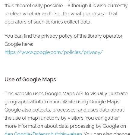
thus theoretically possible – although it is also currently
unclear whether and if so, for what purposes – that
operators of such libraries collect data.
You can find the privacy policy of the library operator
Google here:
https://www.google.com/policies/privacy/
Use of Google Maps
This website uses Google Maps API to visually illustrate
geographical information. While using Google Maps
Google also collects, processes, and uses data about
the use of map functions by visitors. You can gather
more information about data processing by Google on
den Google-Datenschutzhinweisen
. You can also change