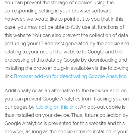
You can prevent the storage of cookies using the
corresponding setting in your browser software;
however, we would like to point out to you that in this
case, you may not be able to fully use all functions of
this website. You can also prevent the collection of data
(including your IP address) generated by the cookie and
relating to your use of the website to Google and the
processing of this data by Google by downloading and
installing the browser plug-in available via the following
link:
Browser add-on for deactivating Google Analytics
.
Additionally or as an alternative to the browser add-on,
you can prevent Google Analytics from tracking you on
our pages by
clicking on this link
. An opt-out cookie is
thus installed on your device. Thus, future collection by
Google Analytics is prevented for this website and this
browser, as long as the cookie remains installed in your