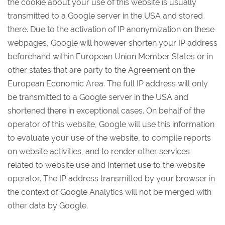
the cookie about your use of this website is usually
transmitted to a Google server in the USA and stored
there. Due to the activation of IP anonymization on these
webpages, Google will however shorten your IP address
beforehand within European Union Member States or in
other states that are party to the Agreement on the
European Economic Area. The full IP address will only
be transmitted to a Google server in the USA and
shortened there in exceptional cases. On behalf of the
operator of this website, Google will use this information
to evaluate your use of the website, to compile reports
on website activities, and to render other services
related to website use and Internet use to the website
operator. The IP address transmitted by your browser in
the context of Google Analytics will not be merged with
other data by Google.